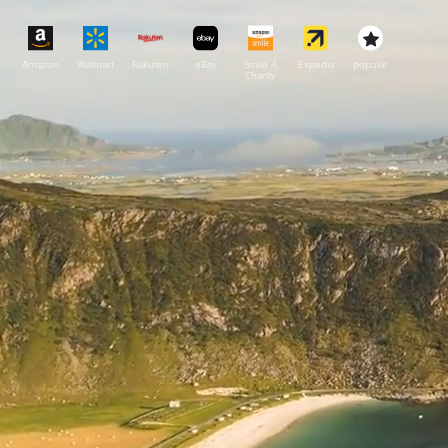
Amazon
Walmart
Rakuten
eBay
Smile 4
Expedia
popular
Charity