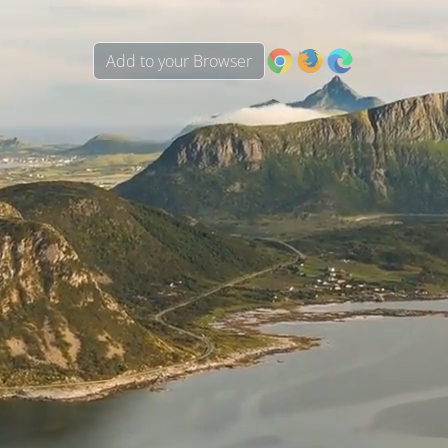
Add to your Browser